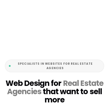
SPECIALISTS IN WEBSITES FOR REAL ESTATE
AGENCIES
Web Design for
Real Estate
Agencies
that want to sell
more