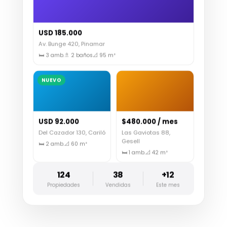
USD 185.000
Av. Bunge 420, Pinamar
🛏 3 amb.
🚿 2 baños
📐 95 m²
NUEVO
USD 92.000
$480.000 / mes
Del Cazador 130, Cariló
Las Gaviotas 88,
Gesell
🛏 2 amb.
📐 60 m²
🛏 1 amb.
📐 42 m²
124
38
+12
Propiedades
Vendidas
Este mes