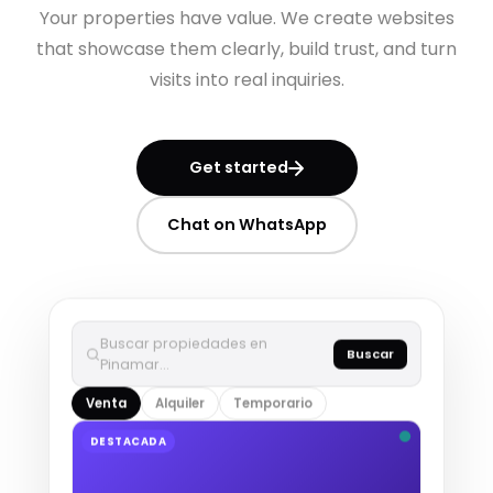
Your properties have value. We create websites
that showcase them clearly, build trust, and turn
visits into real inquiries.
Get started
Chat on WhatsApp
Buscar propiedades en
Buscar
Pinamar…
Venta
Alquiler
Temporario
DESTACADA