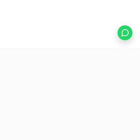
WHAT'S INCLUDED
The website your real
estate
agency deserves
A well-designed website turns your agency into a
digital showcase: generating interest, building trust,