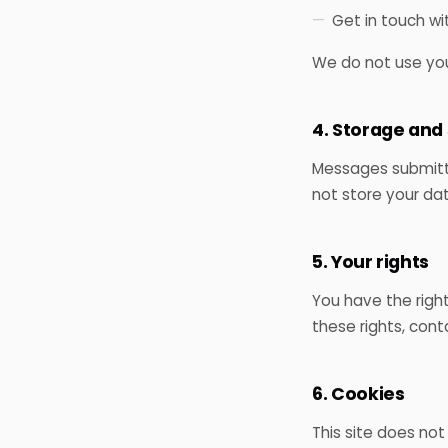
Get in touch wi
We do not use your
4. Storage and
Messages submitte
not store your da
5. Your rights
You have the right
these rights, cont
6. Cookies
This site does not