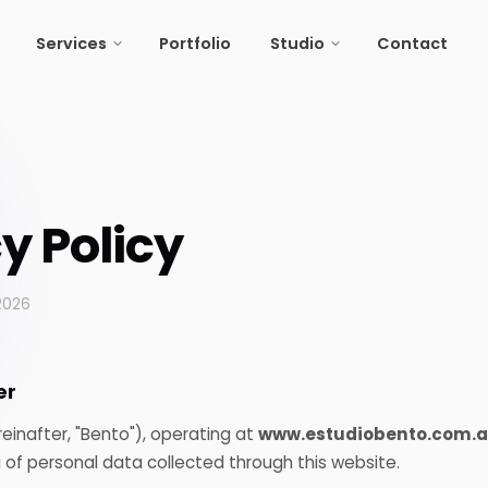
Portfolio
Portfolio
Contact
Contact
Services
Services
Studio
Studio
y Policy
2026
er
einafter, "Bento"), operating at
www.estudiobento.com.a
 of personal data collected through this website.