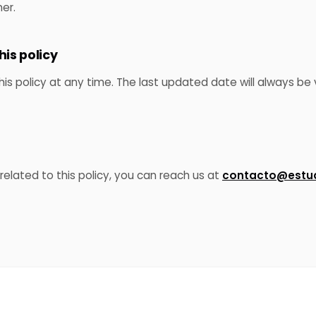
er.
his policy
 policy at any time. The last updated date will always be v
related to this policy, you can reach us at
contacto@estud