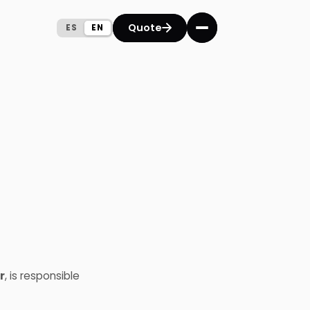
Quote
Quote
ES
ES
EN
EN
r
, is responsible