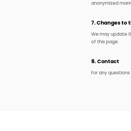
anonymized mann
7. Changes to t
We may update this
of this page.
8. Contact
For any questions 