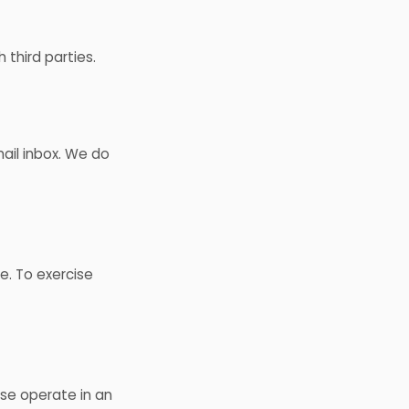
 third parties.
ail inbox. We do
e. To exercise
use operate in an