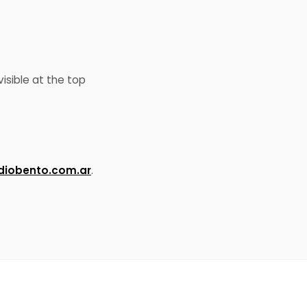
isible at the top
iobento.com.ar
.