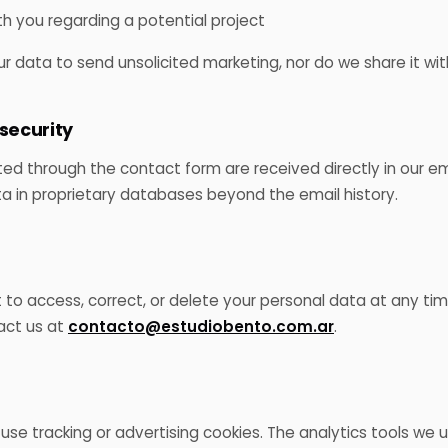
th you regarding a potential project
 data to send unsolicited marketing, nor do we share it with
 security
d through the contact form are received directly in our em
ta in proprietary databases beyond the email history.
 to access, correct, or delete your personal data at any tim
act us at
contacto@estudiobento.com.ar
.
 use tracking or advertising cookies. The analytics tools we 