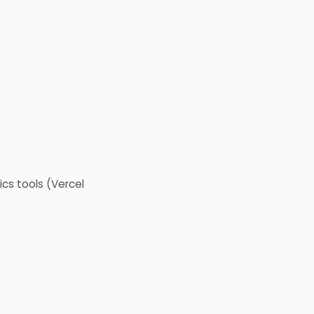
cs tools (Vercel