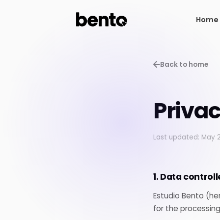
Home
Home
Back to home
Privac
Last updated: May 
1. Data controll
Estudio Bento (her
for the processing