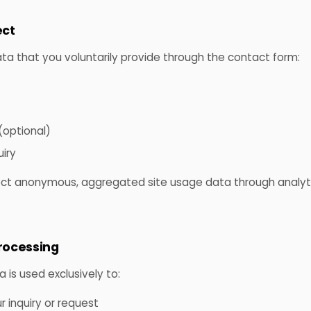
ect
ata that you voluntarily provide through the contact form:
optional)
iry
ct anonymous, aggregated site usage data through analyti
processing
is used exclusively to:
 inquiry or request