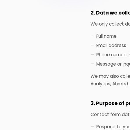
2. Data we coll
We only collect d
Full name
Email address
Phone number (
Message or inqu
We may also colle
Analytics, Ahrefs).
3. Purpose of 
Contact form data 
Respond to your