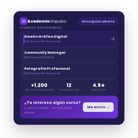
Academia
Impulso
Inscripción abierta
CURSOS DISPONIBLES
Diseño Gráfico Digital
4 meses
Presencial
Community Manager
3 meses
Online
Fotografía Profesional
2 meses
Presencial
+1.200
12
4.9★
Alumnos egresados
Cursos activos
Valoración
¿Te interesa algún curso?
Me anoto →
Cupos limitados · Sin requisitos
previos