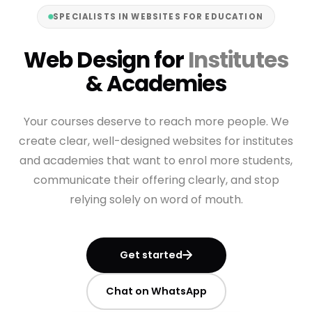
SPECIALISTS IN WEBSITES FOR EDUCATION
Web Design for
Institutes
& Academies
Your courses deserve to reach more people. We
create clear, well-designed websites for institutes
and academies that want to enrol more students,
communicate their offering clearly, and stop
relying solely on word of mouth.
Get started
Chat on WhatsApp