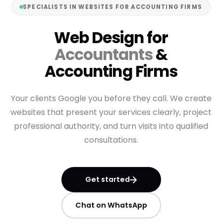
SPECIALISTS IN WEBSITES FOR ACCOUNTING FIRMS
Web Design for
Accountants
&
Accounting Firms
Your clients Google you before they call. We create
websites that present your services clearly, project
professional authority, and turn visits into qualified
consultations.
Get started
Chat on WhatsApp