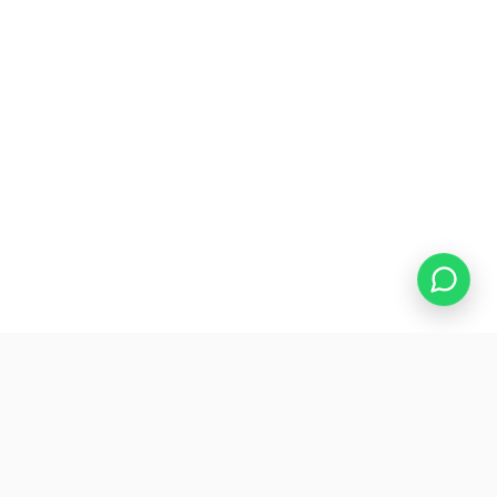
WHAT'S INCLUDED
The website your