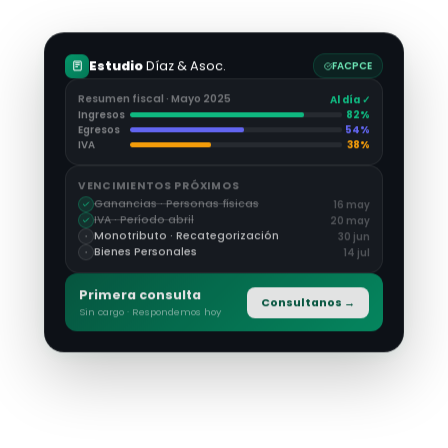
Estudio
Díaz & Asoc.
FACPCE
Resumen fiscal · Mayo 2025
Al día ✓
Ingresos
82
%
Egresos
54
%
IVA
38
%
VENCIMIENTOS PRÓXIMOS
Ganancias · Personas físicas
16 may
IVA · Período abril
20 may
Monotributo · Recategorización
30 jun
Bienes Personales
14 jul
Primera consulta
Consultanos →
Sin cargo · Respondemos hoy